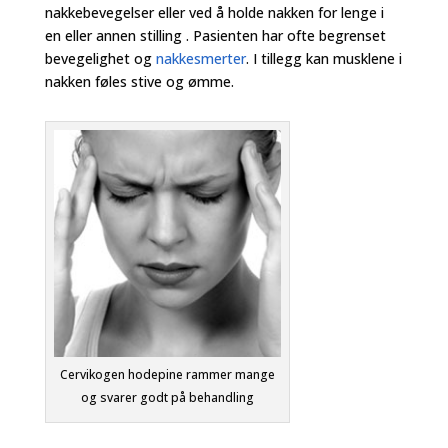
nakkebevegelser eller ved å holde nakken for lenge i
en eller annen stilling . Pasienten har ofte begrenset
bevegelighet og
nakkesmerter
. I tillegg kan musklene i
nakken føles stive og ømme.
Cervikogen hodepine rammer mange
og svarer godt på behandling