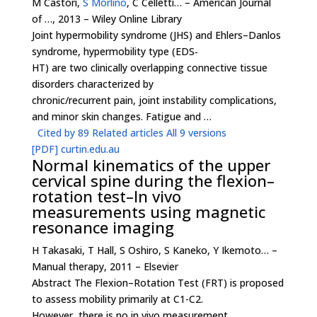
M Castori,
S Morlino
, C Celletti… – American Journal
of …, 2013 – Wiley Online Library
Joint hypermobility syndrome (JHS) and Ehlers–Danlos
syndrome, hypermobility type (EDS‐
HT) are two clinically overlapping connective tissue
disorders characterized by
chronic/recurrent pain, joint instability complications,
and minor skin changes. Fatigue and …
Cited by 89
Related articles
All 9 versions
[PDF]
curtin.edu.au
Normal kinematics of the upper
cervical spine during the flexion–
rotation test–In vivo
measurements using magnetic
resonance imaging
H Takasaki, T Hall, S Oshiro, S Kaneko, Y Ikemoto… –
Manual therapy, 2011 – Elsevier
Abstract The Flexion–Rotation Test (FRT) is proposed
to assess mobility primarily at C1-C2.
However, there is no in vivo measurement