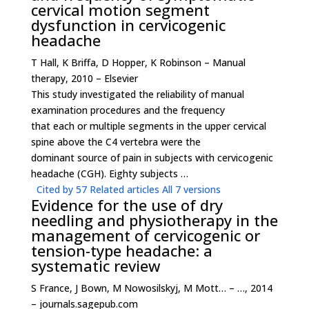
cervical motion segment
dysfunction in cervicogenic
headache
T Hall, K Briffa, D Hopper, K Robinson – Manual
therapy, 2010 – Elsevier
This study investigated the reliability of manual
examination procedures and the frequency
that each or multiple segments in the upper cervical
spine above the C4 vertebra were the
dominant source of pain in subjects with cervicogenic
headache (CGH). Eighty subjects …
Cited by 57
Related articles
All 7 versions
Evidence for the use of dry
needling and physiotherapy in the
management of cervicogenic or
tension-type headache: a
systematic review
S France, J Bown, M Nowosilskyj, M Mott… – …, 2014
– journals.sagepub.com