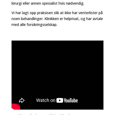
kirurgi eller annen spesialist hvis nødvendig.
Vi har lagt opp praksisen slik at ikke har venterlister på
noen behandlinger. Klinikken er helprivat, og har avtale
med alle forsikringsselskap.