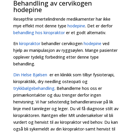
Behandling av cervikogen
hodepine
Reseptfrie smertelindrende medikamenter har ikke
mye effekt mot denne type
hodepine
. Det er derfor
behandling hos kiropraktor
er et godt alternativ.
En
kiropraktor
behandler cervikogen
hodepine
ved
hjelp av manipulasjon av ryggsøylen. Mange pasienter
opplever tydelig forbedring etter denne type
behandling.
Din Helse Bjølsen
er en klinikk som tilbyr fysioterapi,
kiropraktikk, dry needling osteopati og
trykkbølgebehandling
. Behandlerne hos oss er
primærkontakter og duu trenger derfor ingen
henvisning. Vi har selvstendig behandleransvar på lik
linje med tannleger og leger. Du vil få diagnose stilt av
kiropraktoren. Røntgen eller MR undersøkelser vil bli
vurdert og henvist til av kiropraktor ved behov. Du kan
også bli sykemeldt av din kiropraktor-samt henvist til