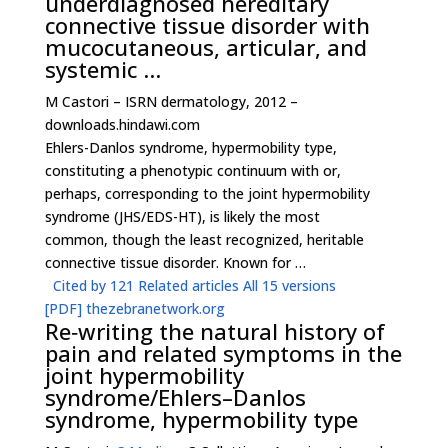
underdiagnosed hereditary
connective tissue disorder with
mucocutaneous, articular, and
systemic …
M Castori – ISRN dermatology, 2012 –
downloads.hindawi.com
Ehlers-Danlos syndrome, hypermobility type,
constituting a phenotypic continuum with or,
perhaps, corresponding to the joint hypermobility
syndrome (JHS/EDS-HT), is likely the most
common, though the least recognized, heritable
connective tissue disorder. Known for …
Cited by 121
Related articles
All 15 versions
[PDF]
thezebranetwork.org
Re‐writing the natural history of
pain and related symptoms in the
joint hypermobility
syndrome/Ehlers–Danlos
syndrome, hypermobility type