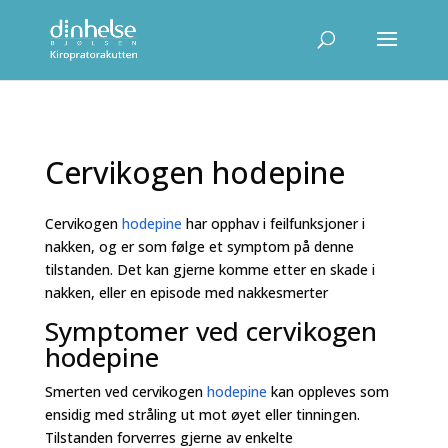
Cervikogen hodepine
Cervikogen
hodepine
har opphav i feilfunksjoner i
nakken, og er som følge et symptom på denne
tilstanden. Det kan gjerne komme etter en skade i
nakken, eller en episode med nakkesmerter
Symptomer ved cervikogen
hodepine
Smerten ved cervikogen
hodepine
kan oppleves som
ensidig med stråling ut mot øyet eller tinningen.
Tilstanden forverres gjerne av enkelte