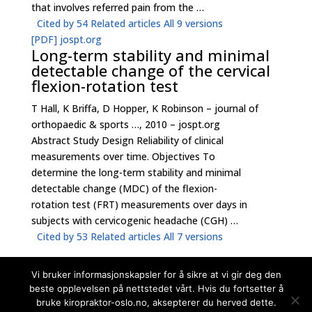
that involves referred pain from the …
Cited by 54
Related articles
All 9 versions
[PDF]
jospt.org
Long-term stability and minimal
detectable change of the cervical
flexion-rotation test
T Hall, K Briffa, D Hopper, K Robinson – journal of
orthopaedic & sports …, 2010 – jospt.org
Abstract Study Design Reliability of clinical
measurements over time. Objectives To
determine the long-term stability and minimal
detectable change (MDC) of the flexion-
rotation test (FRT) measurements over days in
subjects with cervicogenic headache (CGH) …
Cited by 53
Related articles
All 7 versions
Vi bruker informasjonskapsler for å sikre at vi gir deg den
beste opplevelsen på nettstedet vårt. Hvis du fortsetter å
bruke kiropraktor-oslo.no, aksepterer du herved dette.