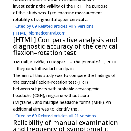
investigating the validity of the FRT. The purpose
of this study was 1) to examine measurement
reliability of segmental upper cervical …
Cited by 69
Related articles
All 9 versions
[HTML]
biomedcentral.com
[HTML]
Comparative analysis and
diagnostic accuracy of the cervical
flexion–rotation test
TM Hall, K Briffa, D Hopper… – The journal of …, 2010
– thejournalofheadacheandpain …
The aim of this study was to compare the findings of
the cervical flexion–rotation test (FRT)
between subjects with probable cervicogenic
headache (CGH), migraine without aura
(Migraine), and multiple headache forms (MHF). An
additional aim was to identify the …
Cited by 69
Related articles
All 21 versions
Reliability of manual examination
and frequency of symptomatic