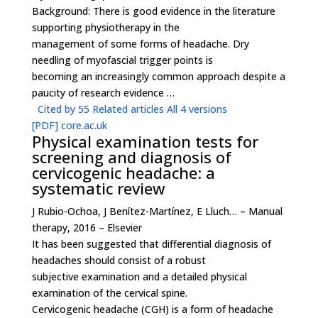
Background: There is good evidence in the literature
supporting physiotherapy in the
management of some forms of headache. Dry
needling of myofascial trigger points is
becoming an increasingly common approach despite a
paucity of research evidence …
Cited by 55
Related articles
All 4 versions
[PDF]
core.ac.uk
Physical examination tests for
screening and diagnosis of
cervicogenic headache: a
systematic review
J Rubio-Ochoa, J Benítez-Martínez, E Lluch… – Manual
therapy, 2016 – Elsevier
It has been suggested that differential diagnosis of
headaches should consist of a robust
subjective examination and a detailed physical
examination of the cervical spine.
Cervicogenic headache (CGH) is a form of headache