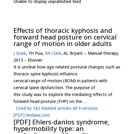
Unable to display unpublished feed
Effects of thoracic kyphosis and
forward head posture on cervical
range of motion in older adults
J Quek
, YH Pua,
RA Clark
, AL Bryant – Manual therapy,
2013 – Elsevier
It is unclear how age-related postural changes such as
thoracic spine kyphosis influence
cervical range-of-motion (ROM) in patients with
cervical spine dysfunction. The purpose of
this study was to explore the mediating effects of
forward head posture (FHP) on the …
Cited by 182
Related articles
All 9 versions
[PDF]
hindawi.com
[PDF]
Ehlers-danlos syndrome,
hypermobility type: an